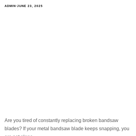
ADMIN
JUNE 23, 2025
Are you tired of constantly replacing broken bandsaw
blades? If your metal bandsaw blade keeps snapping, you