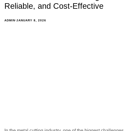
Reliable, and Cost-Effective
ADMIN
JANUARY 8, 2026
In the metal cutting industry, one of the biggest challenges