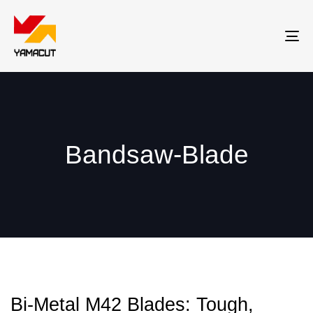
Tog
nav
Bandsaw-Blade
Bi-Metal M42 Blades: Tough,