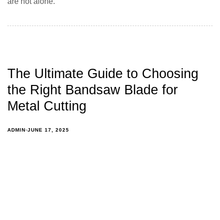
are not alone.
The Ultimate Guide to Choosing
the Right Bandsaw Blade for
Metal Cutting
ADMIN
JUNE 17, 2025