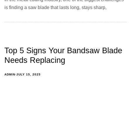
is finding a saw blade that lasts long, stays sharp,
Top 5 Signs Your Bandsaw Blade
Needs Replacing
ADMIN
JULY 15, 2025