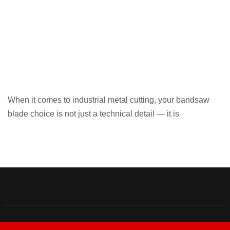
When it comes to industrial metal cutting, your bandsaw
blade choice is not just a technical detail — it is