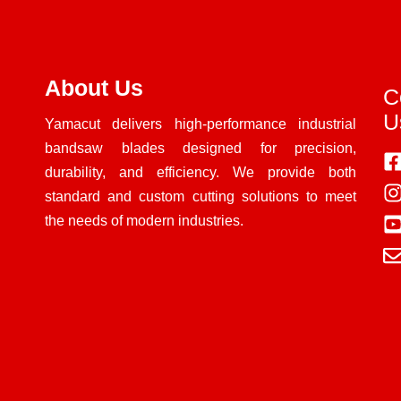
About Us
C
U
Yamacut delivers high-performance industrial
bandsaw blades designed for precision,
durability, and efficiency. We provide both
standard and custom cutting solutions to meet
the needs of modern industries.