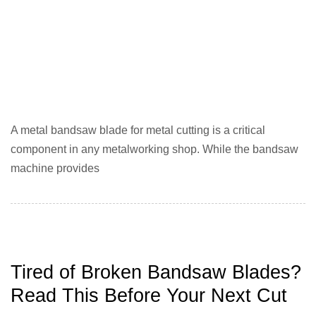
A metal bandsaw blade for metal cutting is a critical
component in any metalworking shop. While the bandsaw
machine provides
Tired of Broken Bandsaw Blades?
Read This Before Your Next Cut